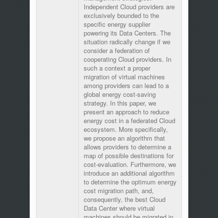
Independent Cloud providers are
exclusively bounded to the
specific energy supplier
powering its Data Centers. The
situation radically change if we
consider a federation of
cooperating Cloud providers. In
such a context a proper
migration of virtual machines
among providers can lead to a
global energy cost-saving
strategy. In this paper, we
present an approach to reduce
energy cost in a federated Cloud
ecosystem. More specifically,
we propose an algorithm that
allows providers to determine a
map of possible destinations for
cost-evaluation. Furthermore, we
introduce an additional algorithm
to determine the optimum energy
cost migration path, and,
consequently, the best Cloud
Data Center where virtual
machines should be migrated in