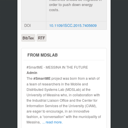
order to push down energy
costs.
DOI
10.1109/ISCC.2015.7405609
BibTex
RTF
FROM MDSLAB
#SmartME - MESSINA IN THE FUTURE
Admin
The
#SmartME
project was born from a wish of
a team of researchers in the Mobile and
Distributed Systems Lab (MDSLab) at the
University of Messina who, in collaboration with
the Industrial Liaison Office and the Center for
Information Services of the University (CIAM),
are eager to encourage, in an innovative
fashion, a “conversation” with the municipality of
Messina,
... read more.