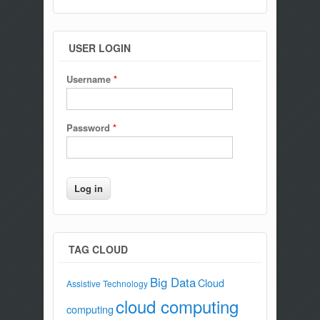
USER LOGIN
Username
*
Password
*
TAG CLOUD
Big Data
Cloud
Assistive Technology
cloud computing
computing