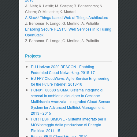
A. Aieb; K. Lefsih; M. Scarpa; B. Bonaccorso; N.
Cicero; O. Mimeche; K. Madani
A Stack4Things-based Web of Things Architecture
Z. Benomar; F. Longo; G. Merlino; A. Puliafito
Enabling Secure RESTful Web Services in IoT using
OpenStack
Z. Benomar; F. Longo; G. Merlino; A. Puliafito
Projects
EU Horizon 2020 BEACON - Enabling
Federated Cloud Networking. 2015-17
EU FP7 CloudWave: Agile Service Engineering
for the Future Internet. 2013-16
PON01_00683 SIGMA: Sistema Integrato di
sensori in ambiente cloud per la Gestione
Multirischio Avanzata - Integrated Cloud-Sensor
System for Advanced Multirisk Management.
2013 - 2015
POR FESR SIMONE - Sistema Integrato per il
MONitoraggio della produzione di Energia
Elettrica. 2011-15
Project PRIN Cloud&Home - 2010.