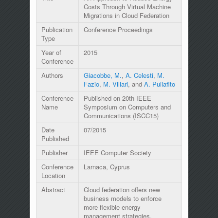
Costs Through Virtual Machine
Migrations in Cloud Federation
Publication
Conference Proceedings
Type
Year of
2015
Conference
Authors
Giacobbe, M.
,
A. Celesti
,
M.
Fazio
,
M. Villari
, and
A. Puliafito
Conference
Published on 20th IEEE
Name
Symposium on Computers and
Communications (ISCC15)
Date
07/2015
Published
Publisher
IEEE Computer Society
Conference
Larnaca, Cyprus
Location
Abstract
Cloud federation offers new
business models to enforce
more flexible energy
management strategies.