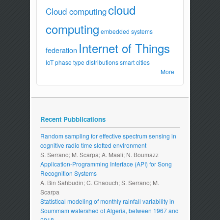
cloud
Cloud computing
computing
embedded systems
Internet of Things
federation
IoT
phase type distributions
smart cities
More
Recent Pubblications
Random sampling for effective spectrum sensing in
cognitive radio time slotted environment
S. Serrano; M. Scarpa; A. Maali; N. Boumazz
Application-Programming Interface (API) for Song
Recognition Systems
A. Bin Sahbudin; C. Chaouch; S. Serrano; M.
Scarpa
Statistical modeling of monthly rainfall variability in
Soummam watershed of Algeria, between 1967 and
2018