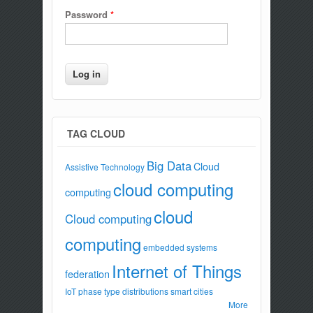
Password
*
TAG CLOUD
Big Data
Cloud
Assistive Technology
cloud computing
computing
cloud
Cloud computing
computing
embedded systems
Internet of Things
federation
IoT
phase type distributions
smart cities
More