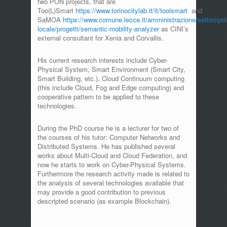
two PON projects, that are
Too(L)Smart
https://www.torinocitylab.it/it/toolsmart
and
SaMOA
https://www.comune.lecce.it/amministrazione/settori/poli
locale/progetti/semantic-mobility-analyzer
as CINI’s
external consultant for Xenia and Corvallis.
His current research interests include Cyber-
Physical System, Smart Environment (Smart City,
Smart Building, etc.), Cloud Continuum computing
(this include Cloud, Fog and Edge computing) and
cooperative pattern to be applied to these
technologies.
During the PhD course he is a lecturer for two of
the courses of his tutor: Computer Networks and
Distributed Systems. He has published several
works about Multi-Cloud and Cloud Federation, and
now he starts to work on Cyber-Physical Systems.
Furthermore the research activity made is related to
the analysis of several technologies available that
may provide a good contribution to previous
descripted scenario (as example Blockchain).