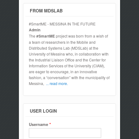
FROM MDSLAB
#SmartME - MESSINA IN THE FUTURE
Admin
The
#SmartME
project was born from a wish of
a team of researchers in the Mobile and
Distributed Systems Lab (MDSLab) at the
University of Messina who, in collaboration with
the Industrial Liaison Office and the Center for
Information Services of the University (CIAM),
are eager to encourage, in an innovative
fashion, a “conversation” with the municipality of
Messina,
... read more.
USER LOGIN
Username
*