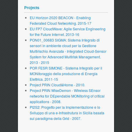
Projects
EU Horizon 2020 BEACON - Enabling
Federated Cloud Networking. 2015-17
EU FP7 CloudWave: Agile Service Engineering
for the Future Internet. 2013-16
PON01_00683 SIGMA: Sistema Integrato di
sensori in ambiente cloud per la Gestione
Multirischio Avanzata - Integrated Cloud-Sensor
System for Advanced Multirisk Management.
2013 - 2015
POR FESR SIMONE - Sistema Integrato per il
MONitoraggio della produzione di Energia
Elettrica. 2011-15
Project PRIN Cloud&Home - 2010.
Project PRIN WiseDemon - WIreless SEnsor
networks for DEpendable MONitoring of critical
applications - 2008.
PI2S2: Progetto per la Implementazione e lo
Sviluppo di una e-Infrastrutura in Sicilia basata
sul paradigma della Grid - 2007.