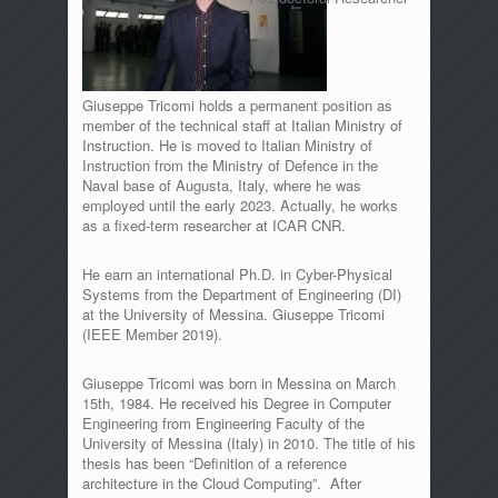
Giuseppe Tricomi holds a permanent position as
member of the technical staff at Italian Ministry of
Instruction. He is moved to Italian Ministry of
Instruction from the Ministry of Defence in the
Naval base of Augusta, Italy, where he was
employed until the early 2023. Actually, he works
as a fixed-term researcher at ICAR CNR.
He earn an international Ph.D. in Cyber-Physical
Systems from the Department of Engineering (DI)
at the University of Messina. Giuseppe Tricomi
(IEEE Member 2019).
Giuseppe Tricomi was born in Messina on March
15th, 1984. He received his Degree in Computer
Engineering from Engineering Faculty of the
University of Messina (Italy) in 2010. The title of his
thesis has been “Definition of a reference
architecture in the Cloud Computing”. After