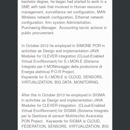
bachelor degree, he began had started to work in a
SME with task that involved in Human resource
management, surveillance net configuration, MAN
Wireless network configuration, Ethernet network
configuration, firm system Administration.
Purchasing Manager. Accounting tecnic actions in
public procurement.
In October 2012 he employed in SIMONE POR in
activities as Design and implementation JAVA
Modules for CLEVER integration (CLoud-Enabled
Virtual EnviRonment) for S.I.MON.E (Sistema
Integrato per il MONitoraggio della produzione di
Energia elettrica) P.O.R Project.
Keywords for S.I.MON.E is CLOUD, SENSORS,
VIRTUALIZATION, BIG DATA, MONITORING.
After this in October 2013 he employed in SIGMA
in activities as Design and implementation JAVA
Modules for CLEVER integration (CLoud-Enabled
Virtual EnviRonment) for SIGMA (Sistema Integrato
per la Gestione di sensori Multirischio Avanzata)
PON Project . Keywords for SIGMA is CLOUD,
FEDERATION, SENSORS, VIRTUALIZATION, BIG