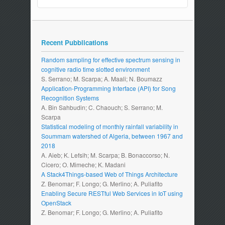
Recent Pubblications
Random sampling for effective spectrum sensing in
cognitive radio time slotted environment
S. Serrano; M. Scarpa; A. Maali; N. Boumazz
Application-Programming Interface (API) for Song
Recognition Systems
A. Bin Sahbudin; C. Chaouch; S. Serrano; M.
Scarpa
Statistical modeling of monthly rainfall variability in
Soummam watershed of Algeria, between 1967 and
2018
A. Aieb; K. Lefsih; M. Scarpa; B. Bonaccorso; N.
Cicero; O. Mimeche; K. Madani
A Stack4Things-based Web of Things Architecture
Z. Benomar; F. Longo; G. Merlino; A. Puliafito
Enabling Secure RESTful Web Services in IoT using
OpenStack
Z. Benomar; F. Longo; G. Merlino; A. Puliafito