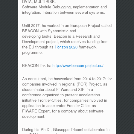
DATA, MULTIRISK.
Software Module Debugging, implementation and
integration. Interation between several systems.
Until 2017, he worked in an European Project called
BEACON with Systemistic and
developing tasks, Beacon is a Research and
Development project, which receives funding from
the EU through its
Horizon 2020
framework
programme.
BEACON link is:
http://www.beacon-project.eu/
As consultant, he hasworked from 2014 to 2017: for
companies involved in regional (POR) Project, as
disseminator about Fi-Ware and XIFI in a
conference organized to present acceleration
initiative Frontier-Cities, for companiesinvolved in
application to accelerator Frontier-Cities as
FIWARE Expert, for a company about software
development.
During his Ph.D., Giuseppe Tricomi collaborated in